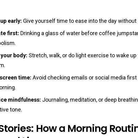
up early:
Give yourself time to ease into the day without
e first:
Drinking a glass of water before coffee jumpsta
olism.
your body:
Stretch, walk, or do light exercise to wake up
m.
 screen time:
Avoid checking emails or social media first 
orning.
ice mindfulness:
Journaling, meditation, or deep breathi
tive tone.
Stories: How a Morning Routi