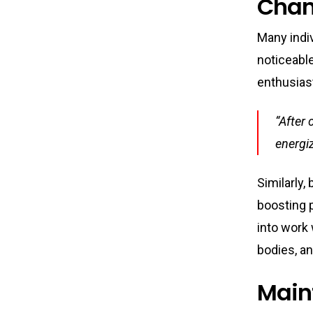
Chan
Many indiv
noticeabl
enthusias
“After 
energiz
Similarly,
boosting p
into work 
bodies, an
Main