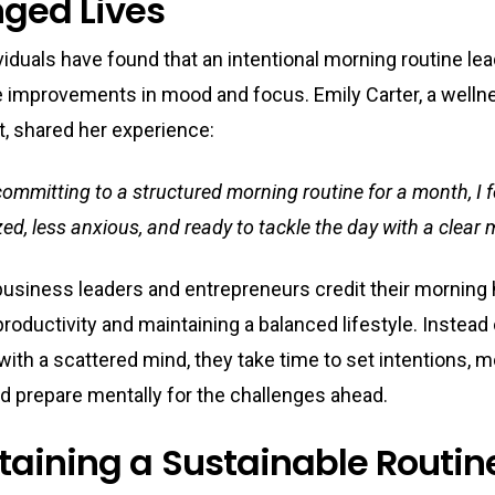
ged Lives
iduals have found that an intentional morning routine lea
e improvements in mood and focus. Emily Carter, a welln
t, shared her experience:
committing to a structured morning routine for a month, I 
ed, less anxious, and ready to tackle the day with a clear 
 business leaders and entrepreneurs credit their morning 
roductivity and maintaining a balanced lifestyle. Instead
with a scattered mind, they take time to set intentions, m
d prepare mentally for the challenges ahead.
taining a Sustainable Routin