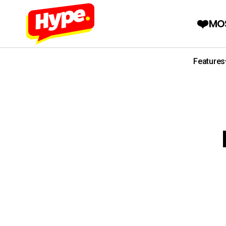
MO
Features