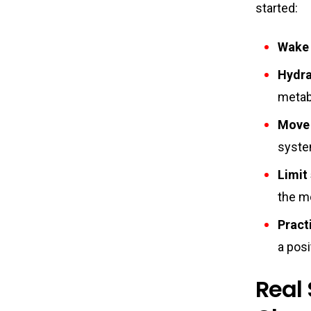
started:
Wake 
Hydrat
metab
Move 
syste
Limit
the m
Pract
a posi
Real 