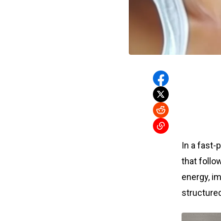
In a fast-
that follo
energy, im
structured