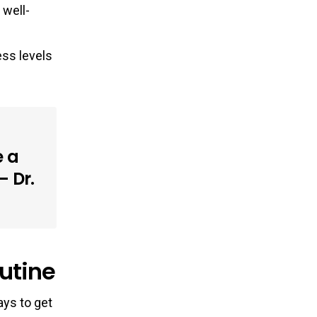
 well-
ess levels
e a
– Dr.
utine
ays to get