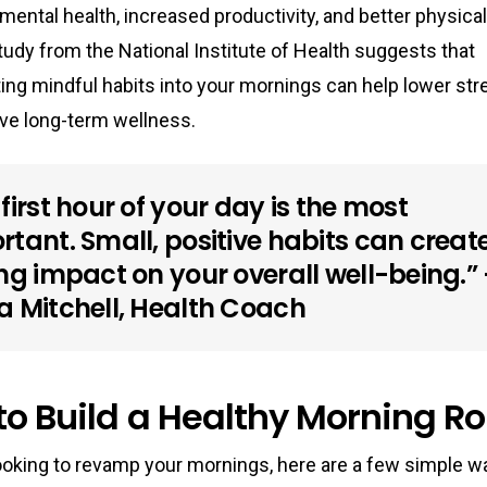
ental health, increased productivity, and better physical
study from the
National Institute of Health
suggests that
ing mindful habits into your mornings can help lower str
ve long-term wellness.
first hour of your day is the most
rtant. Small, positive habits can creat
ing impact on your overall well-being.” 
a Mitchell, Health Coach
o Build a Healthy Morning Ro
looking to revamp your mornings, here are a few simple w