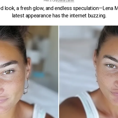
by
Olivia Carter
Feb 21,
ed look, a fresh glow, and endless speculation—Lena 
latest appearance has the internet buzzing.