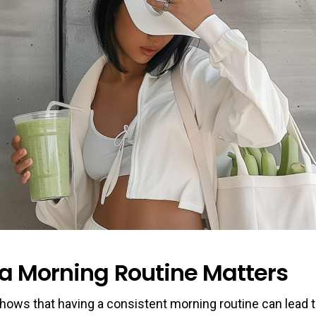
a Morning Routine Matters
hows that having a consistent morning routine can lead 