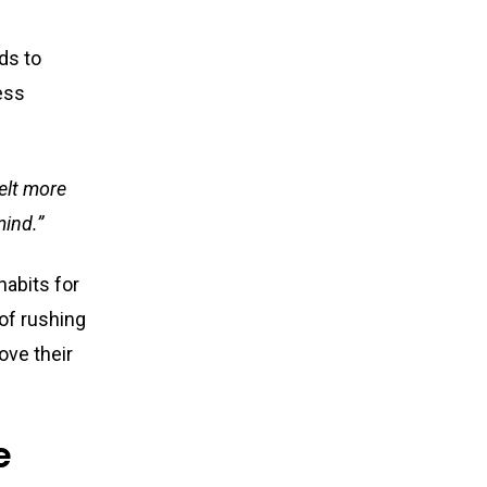
ds to
ess
felt more
mind.”
habits for
 of rushing
ove their
e