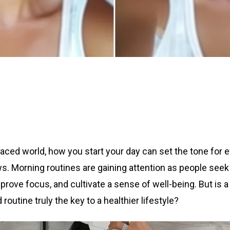
paced world, how you start your day can set the tone for 
ws. Morning routines are gaining attention as people seek
prove focus, and cultivate a sense of well-being. But is a
 routine truly the key to a healthier lifestyle?