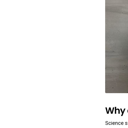
Why 
Science s