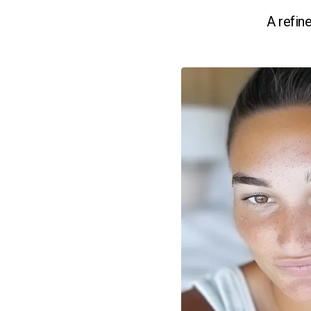
A refin