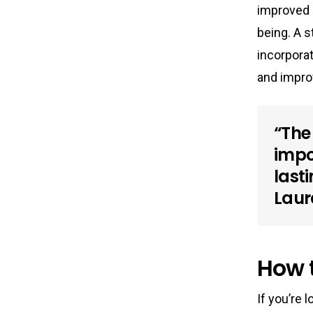
improved m
being. A 
incorporat
and impro
“The 
impo
last
Laur
How t
If you’re 