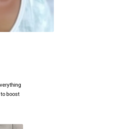
everything
 to boost