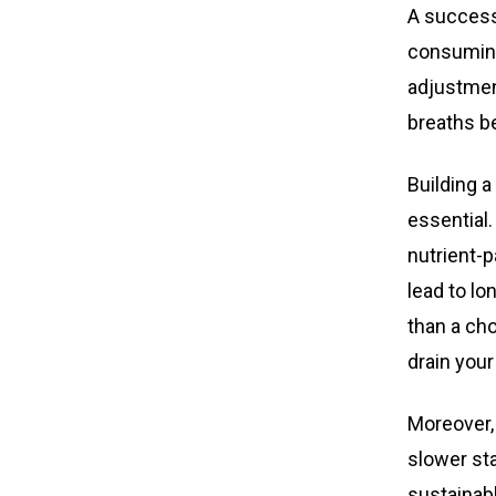
A success
consuming
adjustment
breaths be
Building a
essential.
nutrient-p
lead to lo
than a cho
drain your
Moreover,
slower st
sustainabl