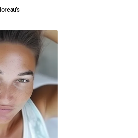
Moreau’s