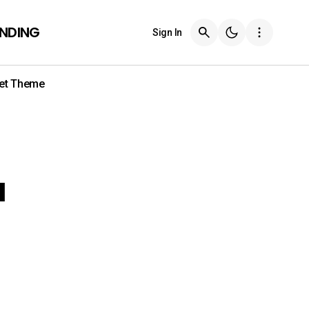
ENDING
Sign In
et Theme
a