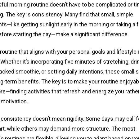
ful morning routine doesn’t have to be complicated or t
. The key is consistency. Many find that small, simple
s—like getting sunlight early in the morning or taking a
fore starting the day—make a significant difference.
 routine that aligns with your personal goals and lifestyle 
 Whether it’s incorporating five minutes of stretching, dri
acked smoothie, or setting daily intentions, these small 
ng-term benefits. The key is to make your routine enjoyab
re—finding activities that refresh and energize you rathe
 motivation.
 consistency doesn’t mean rigidity. Some days may call f
art, while others may demand more structure. The most
e routines are flexible, allowing you to adapt based on y