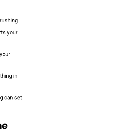
 rushing.
rts your
 your
thing in
ng can set
ne