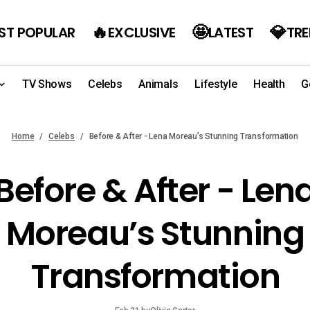
ST POPULAR
EXCLUSIVE
LATEST
TR
TV Shows
Celebs
Animals
Lifestyle
Health
G
Home
Celebs
Before & After - Lena Moreau’s Stunning Transformation
Before & After - Len
Moreau’s Stunning
Transformation