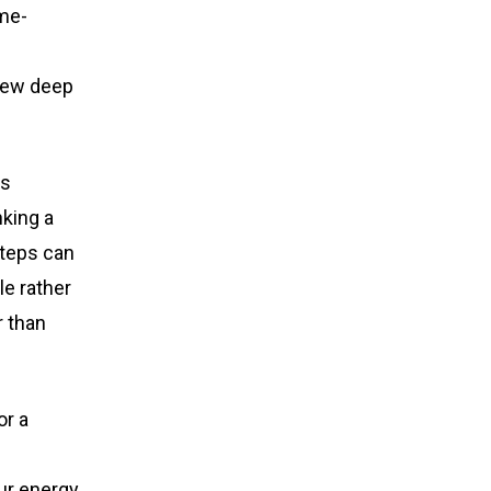
ime-
 few deep
is
nking a
steps can
le rather
r than
or a
our energy